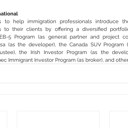
national
s to help immigration professionals introduce the
to their clients by offering a diversified portfoli
EB-5 Program (as general partner and project coor
isa (as the developer), the Canada SUV Program (a
rustee), the Irish Investor Program (as the devel
c Immigrant Investor Program (as broker), and other