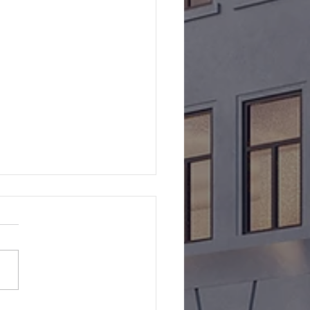
lyst Launches Catalyst
ct Capital Fund II
yst Capital Management is
ed to announce the launch
e Catalyst Impact Capital
II. The $50 million fund's
egy is to originate and/or