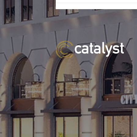
homebuilder in Tampa for the
construction of