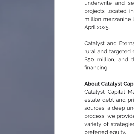
underwrite and se
projects located i
million mezzanine l
April 2025. 
Catalyst and Etern
rural and targeted
$50 million, and 
financing. 
About Catalyst Ca
Catalyst Capital 
estate debt and pri
sources, a deep und
process, we provide
variety of strategi
preferred equity.