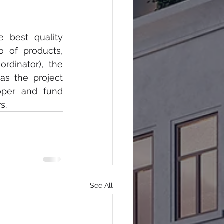
 best quality 
o of products, 
dinator), the 
s the project 
oper and fund 
s.
See All