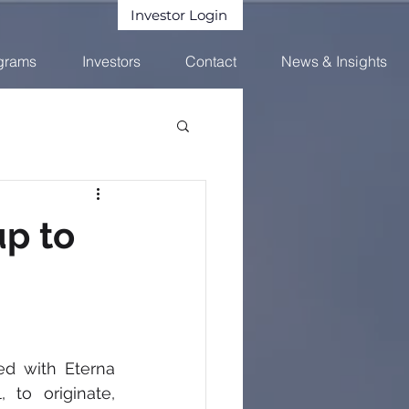
Investor Login
grams
Investors
Contact
News & Insights
up to
d with Eterna 
 to originate, 