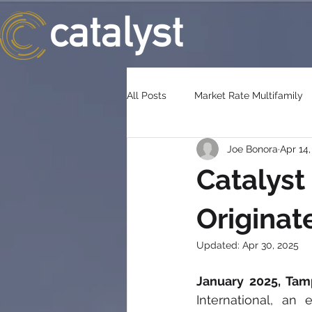
All Posts
Market Rate Multifamily
Joe Bonora
Apr 14
Catalyst
Originat
Updated:
Apr 30, 2025
January 2025, Tam
International, an 