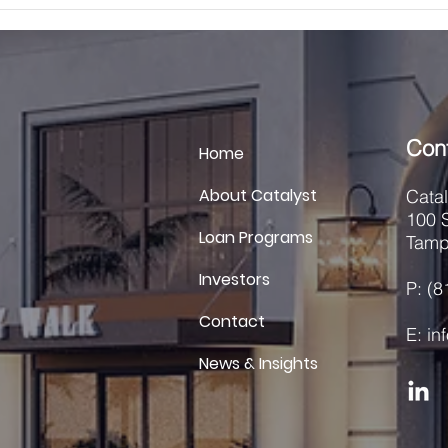
designed to provide flexible and
acqui
efficient capita
secu
Con
Home
About Catalyst
Cata
100 S
Loan Programs
Tamp
Investors
P: (
Contact
E: i
News & Insights