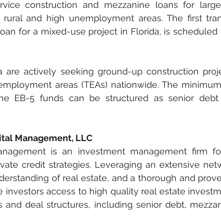
rvice construction and mezzanine loans for larg
n rural and high unemployment areas. The first tran
oan for a mixed-use project in Florida, is scheduled t
a are actively seeking ground-up construction proje
 employment areas (TEAs) nationwide. The minimum p
the EB-5 funds can be structured as senior debt
pital Management, LLC
Management is an investment management firm fo
vate credit strategies. Leveraging an extensive netwo
erstanding of real estate, and a thorough and prove
 investors access to high quality real estate investm
es and deal structures, including senior debt, mezzan