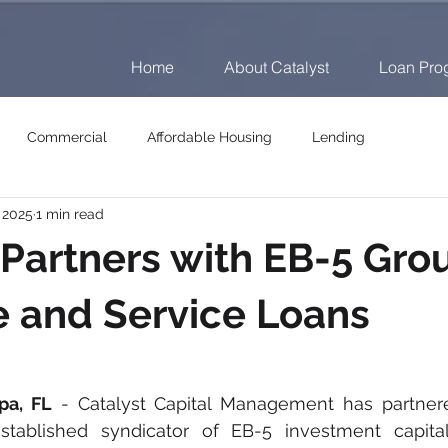
Home
About Catalyst
Loan Pro
Commercial
Affordable Housing
Lending
, 2025
1 min read
 Partners with EB-5 Gro
e and Service Loans
pa, FL
 - Catalyst Capital Management has partnere
established syndicator of EB-5 investment capital,