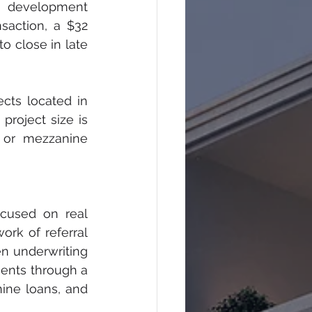
e development 
saction, a $32 
o close in late 
cts located in 
roject size is 
 or mezzanine 
cused on real 
rk of referral 
n underwriting 
ents through a 
ine loans, and 