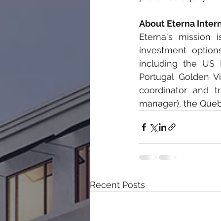
About Eterna Inter
Eterna's 
mission i
investment options 
including the US 
Portugal Golden V
coordinator and t
manager), the Quebe
Recent Posts