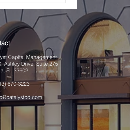
re first mortgage loans
red by com
tact
lyst Capital Management
. Ashley Drive, Suite 275
a, FL 33602
813) 670-3223
nfo@catalystcd.com