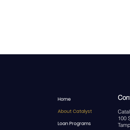
Con
Home
About Catalyst
Cata
100 S
Loan Programs
Tamp