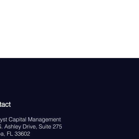
tact
lyst Capital Management
. Ashley Drive, Suite 275
a, FL 33602