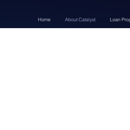
Home
About Catalyst
Loan Pro
Across a platfor
lexible
partnerships, we pro