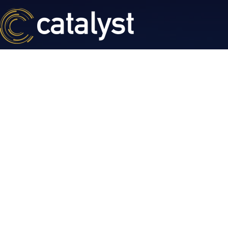
BESPOKE CAPITAL SOLUTIONS
Creative and F