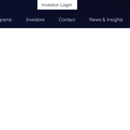
Investor Login
grams
Investors
Contact
News & Insights
m of managed funds and strategic
vide capital to entrepreneurs in need of