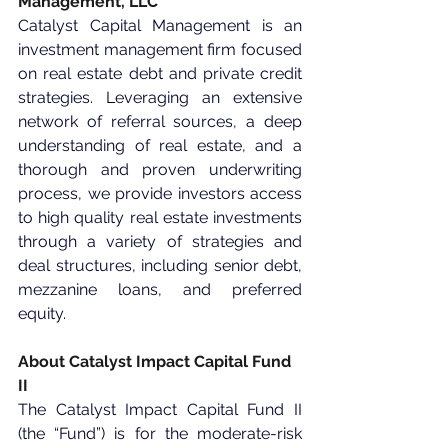
Management, LLC
Catalyst Capital Management is an 
investment management firm focused 
on real estate debt and private credit 
strategies. Leveraging an extensive 
network of referral sources, a deep 
understanding of real estate, and a 
thorough and proven underwriting 
process, we provide investors access 
to high quality real estate investments 
through a variety of strategies and 
deal structures, including senior debt, 
mezzanine loans, and preferred 
equity.
About Catalyst Impact Capital Fund 
II
The Catalyst Impact Capital Fund II 
(the “Fund”) is for the moderate-risk 