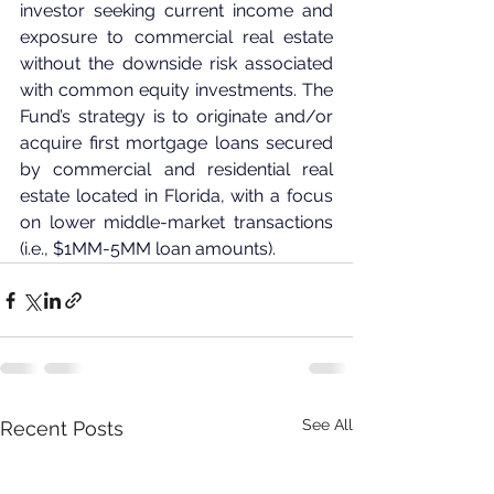
investor seeking current income and 
exposure to commercial real estate 
without the downside risk associated 
with common equity investments. The 
Fund’s strategy is to originate and/or 
acquire first mortgage loans secured 
by commercial and residential real 
estate located in Florida, with a focus 
on lower middle-market transactions 
(i.e., $1MM-5MM loan amounts).
See All
Recent Posts