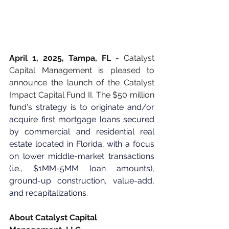
April 1, 2025, Tampa, FL
 - Catalyst 
Capital Management is pleased to 
announce the launch of the Catalyst 
Impact Capital Fund II. The $50 million 
fund's 
strategy is to originate and/or 
acquire first mortgage loans secured 
by commercial and residential real 
estate located in Florida, with a focus 
on lower middle-market transactions 
(i.e., $1MM-5MM loan amounts), 
ground-up construction, value-add, 
and recapitalizations. 
About Catalyst Capital 