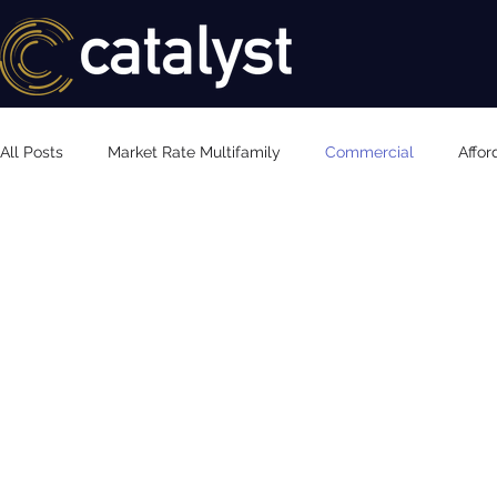
All Posts
Market Rate Multifamily
Commercial
Affor