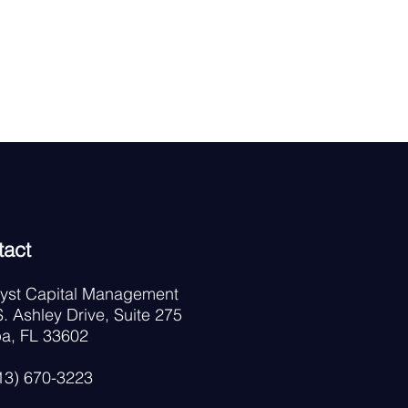
tact
lyst Capital Management
. Ashley Drive, Suite 275
a, FL 33602
813) 670-3223