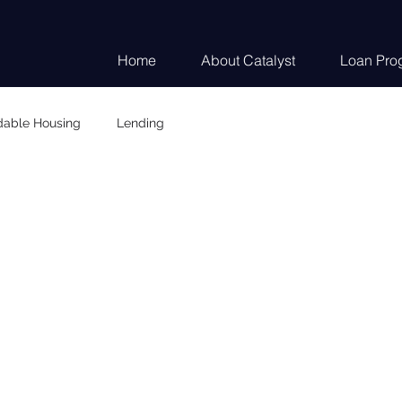
Home
About Catalyst
Loan Pro
dable Housing
Lending