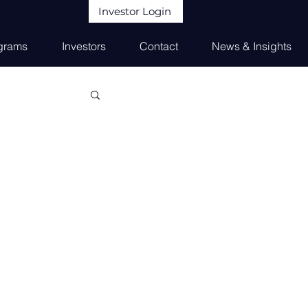
Investor Login
grams
Investors
Contact
News & Insights