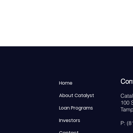
Con
Home
About Catalyst
Cata
100 S
Loan Programs
Tamp
Investors
P: (
Contact