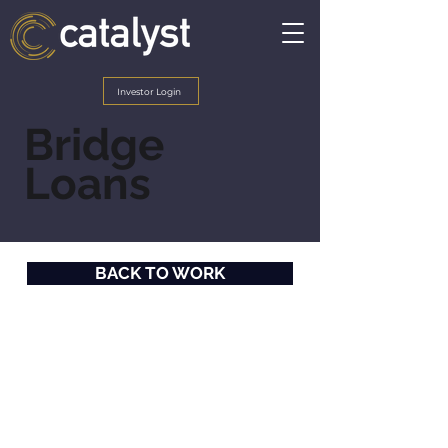
Investor Login
Bridge
Loans
BACK TO WORK