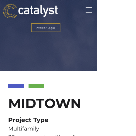
Investor Login
MIDTOWN
Project Type
Multifamily