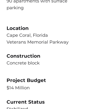
90 apartments with surface
parking
Location
Cape Coral, Florida
Veterans Memorial Parkway
Construction
Concrete block
Project Budget
$14 Million
Current Status