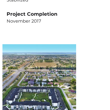
Stabilized
Project Completion
November 2017