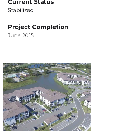
Current Status
Stabilized
Project Completion
June 2015