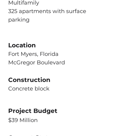
Multifamily
325 apartments with surface
parking
Location
Fort Myers, Florida
McGregor Boulevard
Construction
Concrete block
Project Budget
$39 Million