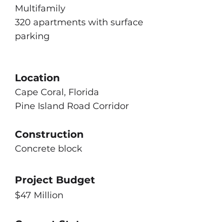
Multifamily
320 apartments with surface
parking
Location
Cape Coral, Florida
Pine Island Road Corridor
Construction
Concrete block
Project Budget
$47 Million