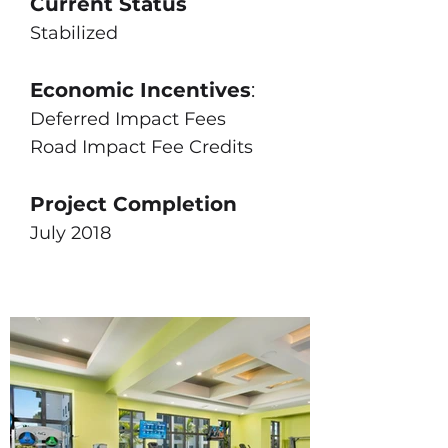
Current Status
Stabilized
Economic Incentives
:
Deferred Impact Fees
Road Impact Fee Credits
Project Completion
July 2018